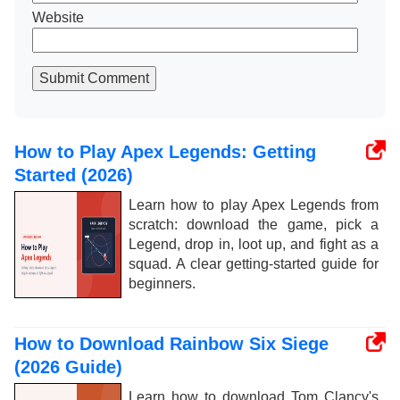
Website
Submit Comment
How to Play Apex Legends: Getting
Started (2026)
Learn how to play Apex Legends from
scratch: download the game, pick a
Legend, drop in, loot up, and fight as a
squad. A clear getting-started guide for
beginners.
How to Download Rainbow Six Siege
(2026 Guide)
Learn how to download Tom Clancy's