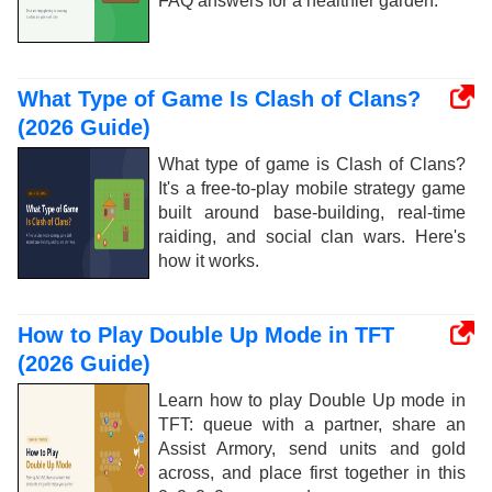
FAQ answers for a healthier garden.
What Type of Game Is Clash of Clans?
(2026 Guide)
What type of game is Clash of Clans?
It's a free-to-play mobile strategy game
built around base-building, real-time
raiding, and social clan wars. Here's
how it works.
How to Play Double Up Mode in TFT
(2026 Guide)
Learn how to play Double Up mode in
TFT: queue with a partner, share an
Assist Armory, send units and gold
across, and place first together in this