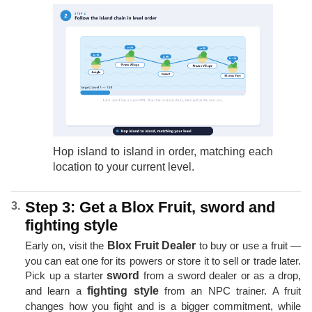
Hop island to island in order, matching each
location to your current level.
Step 3: Get a Blox Fruit, sword and
fighting style
Early on, visit the
Blox Fruit Dealer
to buy or use a fruit —
you can eat one for its powers or store it to sell or trade later.
Pick up a starter
sword
from a sword dealer or as a drop,
and learn a
fighting style
from an NPC trainer. A fruit
changes how you fight and is a bigger commitment, while