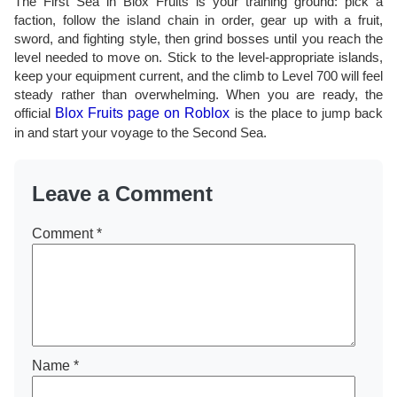
The First Sea in Blox Fruits is your training ground: pick a
faction, follow the island chain in order, gear up with a fruit,
sword, and fighting style, then grind bosses until you reach the
level needed to move on. Stick to the level-appropriate islands,
keep your equipment current, and the climb to Level 700 will feel
steady rather than overwhelming. When you are ready, the
official
Blox Fruits page on Roblox
is the place to jump back
in and start your voyage to the Second Sea.
Leave a Comment
Comment
*
Name
*