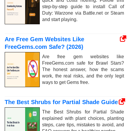
quick and costs nothing. Follow this
step-by-step guide to install Call of
Duty: Warzone via Battle.net or Steam
and start playing.
Are Free Gem Websites Like
FreeGems.com Safe? (2026)
Are free gem websites like
FreeGems.com safe for Brawl Stars?
The honest answer, how the scams
work, the real risks, and the only legit
ways to get Gems free.
The Best Shrubs for Partial Shade Guide
The Best Shrubs for Partial Shade
explained with plant choices, planting
steps, care tips, mistakes to avoid, and