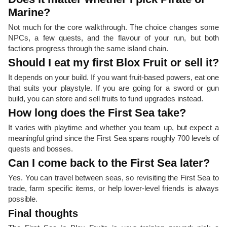
Marine?
Not much for the core walkthrough. The choice changes some
NPCs, a few quests, and the flavour of your run, but both
factions progress through the same island chain.
Should I eat my first Blox Fruit or sell it?
It depends on your build. If you want fruit-based powers, eat one
that suits your playstyle. If you are going for a sword or gun
build, you can store and sell fruits to fund upgrades instead.
How long does the First Sea take?
It varies with playtime and whether you team up, but expect a
meaningful grind since the First Sea spans roughly 700 levels of
quests and bosses.
Can I come back to the First Sea later?
Yes. You can travel between seas, so revisiting the First Sea to
trade, farm specific items, or help lower-level friends is always
possible.
Final thoughts