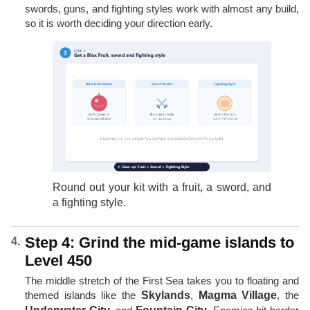
swords, guns, and fighting styles work with almost any build,
so it is worth deciding your direction early.
Round out your kit with a fruit, a sword, and
a fighting style.
Step 4: Grind the mid-game islands to
Level 450
The middle stretch of the First Sea takes you to floating and
themed islands like the
Skylands
,
Magma Village
, the