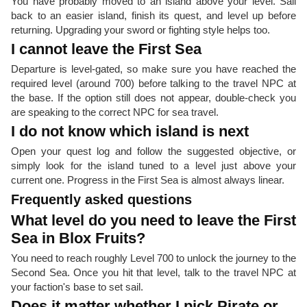
You have probably moved to an island above your level. Sail
back to an easier island, finish its quest, and level up before
returning. Upgrading your sword or fighting style helps too.
I cannot leave the First Sea
Departure is level-gated, so make sure you have reached the
required level (around 700) before talking to the travel NPC at
the base. If the option still does not appear, double-check you
are speaking to the correct NPC for sea travel.
I do not know which island is next
Open your quest log and follow the suggested objective, or
simply look for the island tuned to a level just above your
current one. Progress in the First Sea is almost always linear.
Frequently asked questions
What level do you need to leave the First
Sea in Blox Fruits?
You need to reach roughly Level 700 to unlock the journey to the
Second Sea. Once you hit that level, talk to the travel NPC at
your faction's base to set sail.
Does it matter whether I pick Pirate or