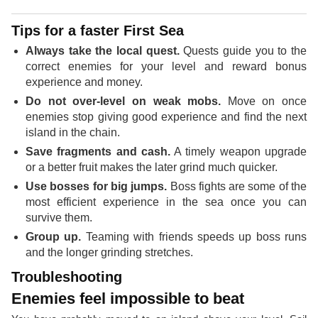
Tips for a faster First Sea
Always take the local quest.
Quests guide you to the
correct enemies for your level and reward bonus
experience and money.
Do not over-level on weak mobs.
Move on once
enemies stop giving good experience and find the next
island in the chain.
Save fragments and cash.
A timely weapon upgrade
or a better fruit makes the later grind much quicker.
Use bosses for big jumps.
Boss fights are some of the
most efficient experience in the sea once you can
survive them.
Group up.
Teaming with friends speeds up boss runs
and the longer grinding stretches.
Troubleshooting
Enemies feel impossible to beat