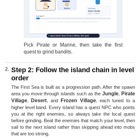
Pick Pirate or Marine, then take the first
quest to grind bandits.
Step 2: Follow the island chain in level
order
The First Sea is built as a progression path. After the spawn
area you move through islands such as the
Jungle
,
Pirate
Village
,
Desert
, and
Frozen Village
, each tuned to a
higher level band. Every island has a quest NPC who points
you at the right enemies, so always take the local quest
before grinding. Beat the enemies that match your level, then
sail to the next island rather than skipping ahead into mobs
that are too strong.