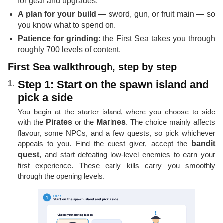
for gear and upgrades.
A plan for your build
— sword, gun, or fruit main — so
you know what to spend on.
Patience for grinding
: the First Sea takes you through
roughly 700 levels of content.
First Sea walkthrough, step by step
Step 1: Start on the spawn island and
pick a side
You begin at the starter island, where you choose to side
with the
Pirates
or the
Marines
. The choice mainly affects
flavour, some NPCs, and a few quests, so pick whichever
appeals to you. Find the quest giver, accept the
bandit
quest
, and start defeating low-level enemies to earn your
first experience. These early kills carry you smoothly
through the opening levels.