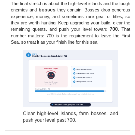
The final stretch is about the high-level islands and the tough
enemies and
bosses
they contain. Bosses drop generous
experience, money, and sometimes rare gear or titles, so
they are worth hunting. Keep upgrading your build, clear the
remaining quests, and push your level toward
700
. That
number matters: 700 is the requirement to leave the First
Sea, so treat it as your finish line for this sea.
Clear high-level islands, farm bosses, and
push your level past 700.