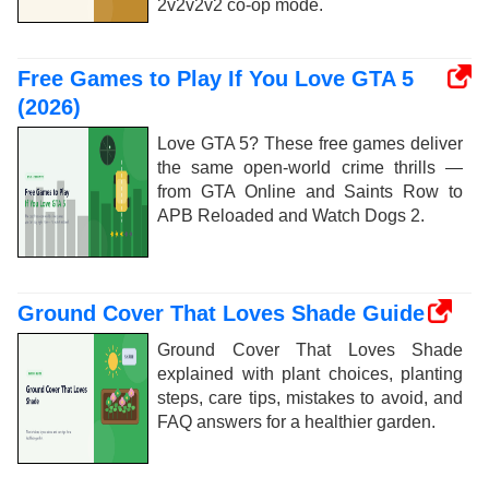
2v2v2v2 co-op mode.
Free Games to Play If You Love GTA 5
(2026)
Love GTA 5? These free games deliver
the same open-world crime thrills —
from GTA Online and Saints Row to
APB Reloaded and Watch Dogs 2.
Ground Cover That Loves Shade Guide
Ground Cover That Loves Shade
explained with plant choices, planting
steps, care tips, mistakes to avoid, and
FAQ answers for a healthier garden.