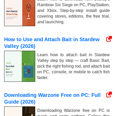
Rainbow Six Siege on PC, PlayStation,
and Xbox. Step-by-step install guide
covering stores, editions, the free trial,
and launching.
How to Use and Attach Bait in Stardew
Valley (2026)
Learn how to attach bait in Stardew
Valley step by step — craft Basic Bait,
pick the right fishing rod, and attach bait
on PC, console, or mobile to catch fish
faster.
Downloading Warzone Free on PC: Full
Guide (2026)
Downloading Warzone free on PC is