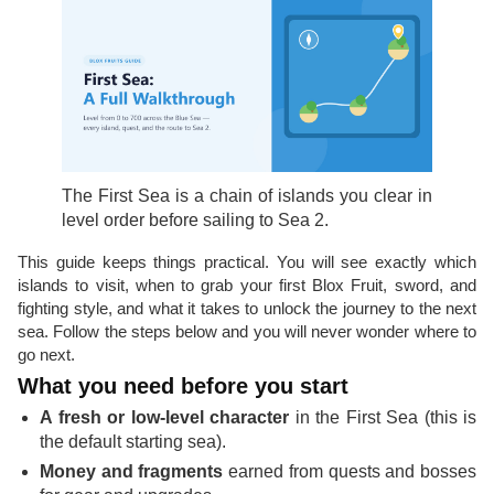
The First Sea is a chain of islands you clear in
level order before sailing to Sea 2.
This guide keeps things practical. You will see exactly which
islands to visit, when to grab your first Blox Fruit, sword, and
fighting style, and what it takes to unlock the journey to the next
sea. Follow the steps below and you will never wonder where to
go next.
What you need before you start
A fresh or low-level character
in the First Sea (this is
the default starting sea).
Money and fragments
earned from quests and bosses