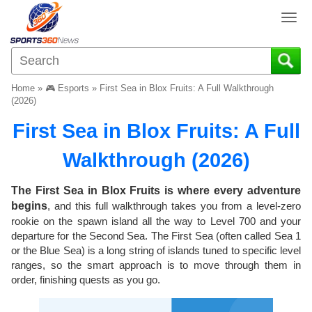
T
o
g
g
l
Home
»
🎮 Esports
»
First Sea in Blox Fruits: A Full Walkthrough
e
(2026)
n
First Sea in Blox Fruits: A Full
a
v
Walkthrough (2026)
i
g
a
The First Sea in Blox Fruits is where every adventure
t
begins
, and this full walkthrough takes you from a level-zero
i
rookie on the spawn island all the way to Level 700 and your
o
departure for the Second Sea. The First Sea (often called Sea 1
n
or the Blue Sea) is a long string of islands tuned to specific level
ranges, so the smart approach is to move through them in
order, finishing quests as you go.