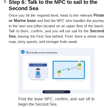
Step 6: Talk to the NPC to sail to the
Second Sea
Once you hit the required level, head to the relevant
Pirate
or Marine base
and find the NPC who handles the journey
to the next sea (often located on an upper floor of the base).
Talk to them, confirm, and you will set sail for the
Second
Sea
, leaving the First Sea behind. From there a whole new
map, story quests, and stronger fruits await.
Find the base NPC, confirm, and sail off to
begin the Second Sea.