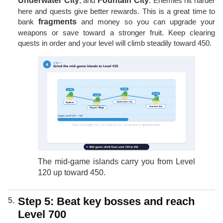
Underwater City
, and
Fountain City
. Enemies hit harder
here and quests give better rewards. This is a great time to
bank
fragments
and money so you can upgrade your
weapons or save toward a stronger fruit. Keep clearing
quests in order and your level will climb steadily toward 450.
The mid-game islands carry you from Level
120 up toward 450.
Step 5: Beat key bosses and reach
Level 700