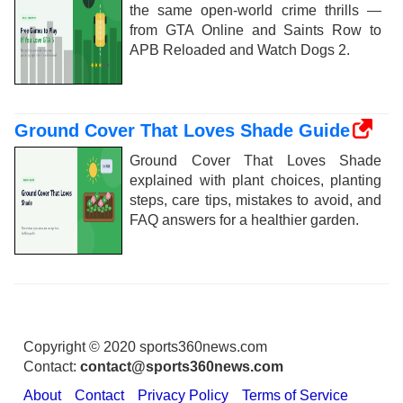
the same open-world crime thrills —
from GTA Online and Saints Row to
APB Reloaded and Watch Dogs 2.
Ground Cover That Loves Shade Guide
Ground Cover That Loves Shade
explained with plant choices, planting
steps, care tips, mistakes to avoid, and
FAQ answers for a healthier garden.
Copyright © 2020 sports360news.com
Contact:
contact@sports360news.com
About
Contact
Privacy Policy
Terms of Service