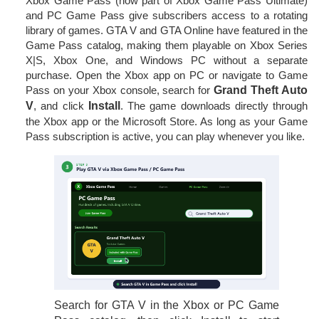
Xbox Game Pass (now part of Xbox Game Pass Ultimate)
and PC Game Pass give subscribers access to a rotating
library of games. GTA V and GTA Online have featured in the
Game Pass catalog, making them playable on Xbox Series
X|S, Xbox One, and Windows PC without a separate
purchase. Open the Xbox app on PC or navigate to Game
Pass on your Xbox console, search for
Grand Theft Auto
V
, and click
Install
. The game downloads directly through
the Xbox app or the Microsoft Store. As long as your Game
Pass subscription is active, you can play whenever you like.
Search for GTA V in the Xbox or PC Game