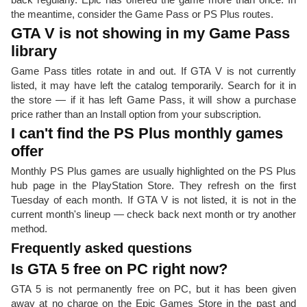
the meantime, consider the Game Pass or PS Plus routes.
GTA V is not showing in my Game Pass
library
Game Pass titles rotate in and out. If GTA V is not currently
listed, it may have left the catalog temporarily. Search for it in
the store — if it has left Game Pass, it will show a purchase
price rather than an Install option from your subscription.
I can't find the PS Plus monthly games
offer
Monthly PS Plus games are usually highlighted on the PS Plus
hub page in the PlayStation Store. They refresh on the first
Tuesday of each month. If GTA V is not listed, it is not in the
current month's lineup — check back next month or try another
method.
Frequently asked questions
Is GTA 5 free on PC right now?
GTA 5 is not permanently free on PC, but it has been given
away at no charge on the Epic Games Store in the past and