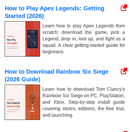
How to Play Apex Legends: Getting
Started (2026)
Learn how to play Apex Legends from
scratch: download the game, pick a
Legend, drop in, loot up, and fight as a
squad. A clear getting-started guide for
beginners.
How to Download Rainbow Six Siege
(2026 Guide)
Learn how to download Tom Clancy's
Rainbow Six Siege on PC, PlayStation,
and Xbox. Step-by-step install guide
covering stores, editions, the free trial,
and launching.