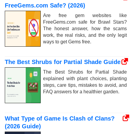
FreeGems.com Safe? (2026)
Are free gem websites like
FreeGems.com safe for Brawl Stars?
The honest answer, how the scams
work, the real risks, and the only legit
ways to get Gems free.
The Best Shrubs for Partial Shade Guide
The Best Shrubs for Partial Shade
explained with plant choices, planting
steps, care tips, mistakes to avoid, and
FAQ answers for a healthier garden.
What Type of Game Is Clash of Clans?
(2026 Guide)