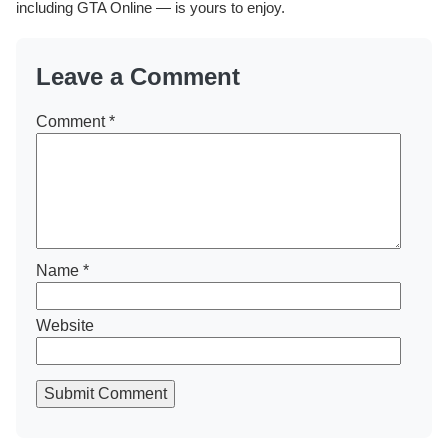
including GTA Online — is yours to enjoy.
Leave a Comment
Comment
*
Name
*
Website
Submit Comment