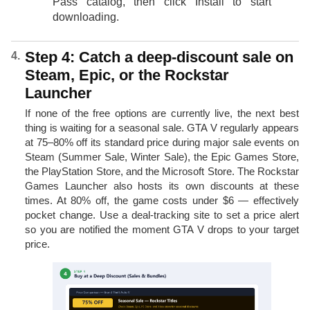
Pass catalog, then click Install to start
downloading.
Step 4: Catch a deep-discount sale on
Steam, Epic, or the Rockstar
Launcher
If none of the free options are currently live, the next best
thing is waiting for a seasonal sale. GTA V regularly appears
at 75–80% off its standard price during major sale events on
Steam (Summer Sale, Winter Sale), the Epic Games Store,
the PlayStation Store, and the Microsoft Store. The Rockstar
Games Launcher also hosts its own discounts at these
times. At 80% off, the game costs under $6 — effectively
pocket change. Use a deal-tracking site to set a price alert
so you are notified the moment GTA V drops to your target
price.