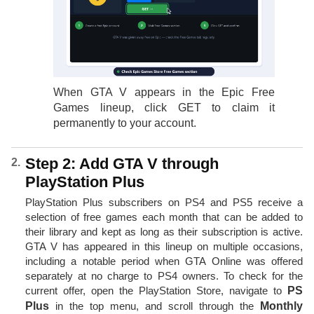
When GTA V appears in the Epic Free
Games lineup, click GET to claim it
permanently to your account.
Step 2: Add GTA V through
PlayStation Plus
PlayStation Plus subscribers on PS4 and PS5 receive a
selection of free games each month that can be added to
their library and kept as long as their subscription is active.
GTA V has appeared in this lineup on multiple occasions,
including a notable period when GTA Online was offered
separately at no charge to PS4 owners. To check for the
current offer, open the PlayStation Store, navigate to
PS
Plus
in the top menu, and scroll through the
Monthly