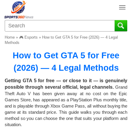
T
o
g
g
l
Home
»
🎮 Esports
»
How to Get GTA 5 for Free (2026) — 4 Legal
e
Methods
n
How to Get GTA 5 for Free
a
v
(2026) — 4 Legal Methods
i
g
a
Getting GTA 5 for free — or close to it — is genuinely
t
possible through several official, legal channels.
Grand
i
Theft Auto V has been given away at no cost on the Epic
o
Games Store, has appeared as a PlayStation Plus monthly title,
n
and is playable through Xbox Game Pass, all without buying the
game at its standard price. This guide walks you through each
method so you can choose the one that suits your platform and
situation.