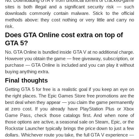
No. Downloading GTA V from unofficial torrent or cracked-game
sites is both illegal and a significant security risk — such
downloads commonly contain malware. Stick to the official
methods above: they cost nothing or very little and carry no
risk.
Does GTA Online cost extra on top of
GTA 5?
No. GTA Online is bundled inside GTA V at no additional charge.
However you obtain the game — free giveaway, subscription, or
purchase — GTA Online is included and you can play it without
buying anything extra.
Final thoughts
Getting GTA 5 for free is a realistic goal if you keep an eye on
the right places. The Epic Games Store free promotions are the
best deal when they appear — you claim the game permanently
at zero cost. If you already have PlayStation Plus or Xbox
Game Pass, check those catalogs first. And when none of
those options are active, a seasonal sale on Steam, Epic, or the
Rockstar Launcher typically brings the price down to just a few
dollars. Whichever route you take, the full GTA V experience —