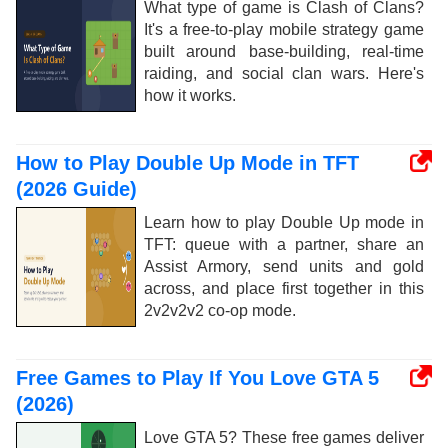
What type of game is Clash of Clans?
It's a free-to-play mobile strategy game
built around base-building, real-time
raiding, and social clan wars. Here's
how it works.
How to Play Double Up Mode in TFT
(2026 Guide)
Learn how to play Double Up mode in
TFT: queue with a partner, share an
Assist Armory, send units and gold
across, and place first together in this
2v2v2v2 co-op mode.
Free Games to Play If You Love GTA 5
(2026)
Love GTA 5? These free games deliver