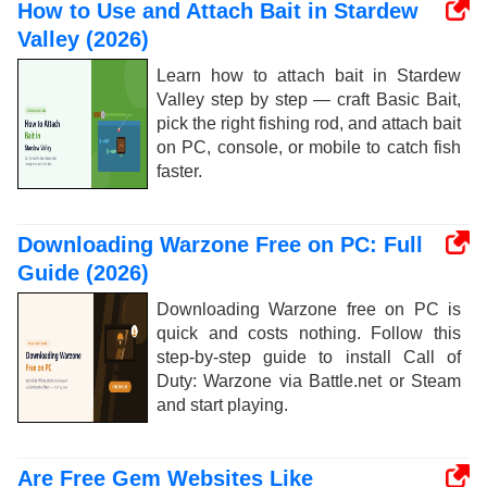
How to Use and Attach Bait in Stardew
Valley (2026)
Learn how to attach bait in Stardew
Valley step by step — craft Basic Bait,
pick the right fishing rod, and attach bait
on PC, console, or mobile to catch fish
faster.
Downloading Warzone Free on PC: Full
Guide (2026)
Downloading Warzone free on PC is
quick and costs nothing. Follow this
step-by-step guide to install Call of
Duty: Warzone via Battle.net or Steam
and start playing.
Are Free Gem Websites Like