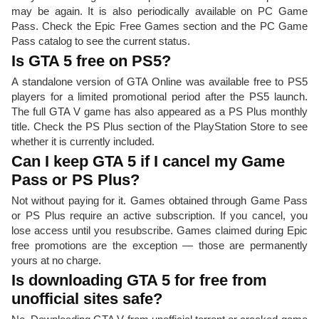
may be again. It is also periodically available on PC Game
Pass. Check the Epic Free Games section and the PC Game
Pass catalog to see the current status.
Is GTA 5 free on PS5?
A standalone version of GTA Online was available free to PS5
players for a limited promotional period after the PS5 launch.
The full GTA V game has also appeared as a PS Plus monthly
title. Check the PS Plus section of the PlayStation Store to see
whether it is currently included.
Can I keep GTA 5 if I cancel my Game
Pass or PS Plus?
Not without paying for it. Games obtained through Game Pass
or PS Plus require an active subscription. If you cancel, you
lose access until you resubscribe. Games claimed during Epic
free promotions are the exception — those are permanently
yours at no charge.
Is downloading GTA 5 for free from
unofficial sites safe?