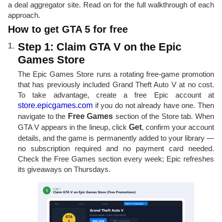
a deal aggregator site. Read on for the full walkthrough of each
approach.
How to get GTA 5 for free
Step 1: Claim GTA V on the Epic
Games Store
The Epic Games Store runs a rotating free-game promotion
that has previously included Grand Theft Auto V at no cost.
To take advantage, create a free Epic account at
store.epicgames.com
if you do not already have one. Then
navigate to the
Free Games
section of the Store tab. When
GTA V appears in the lineup, click
Get
, confirm your account
details, and the game is permanently added to your library —
no subscription required and no payment card needed.
Check the Free Games section every week; Epic refreshes
its giveaways on Thursdays.