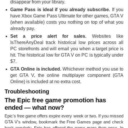
disappear from your library.
Game Pass is ideal if you already subscribe.
If you
have Xbox Game Pass Ultimate for other games, GTA V
(when available) costs you nothing on top of what you
already pay.
Set a price alert for sales.
Websites like
IsThereAnyDeal track historical low prices across all
PC storefronts and will email you when a target price is
hit. The historical low for GTA V on PC is typically under
$7.
GTA Online is included.
Whichever method you use to
get GTA V, the online multiplayer component (GTA
Online) is included at no extra cost.
Troubleshooting
The Epic free game promotion has
ended — what now?
Epic's free game offers expire every week or two. If you missed
GTA V's window, bookmark the Free Games page and check
back regularly. Epic has offered the game more than once. In