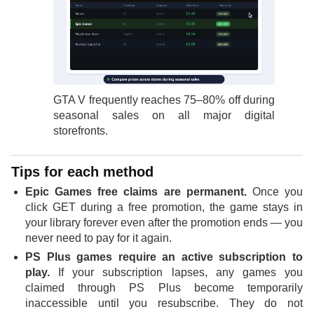
GTA V frequently reaches 75–80% off during
seasonal sales on all major digital
storefronts.
Tips for each method
Epic Games free claims are permanent.
Once you
click GET during a free promotion, the game stays in
your library forever even after the promotion ends — you
never need to pay for it again.
PS Plus games require an active subscription to
play.
If your subscription lapses, any games you
claimed through PS Plus become temporarily
inaccessible until you resubscribe. They do not