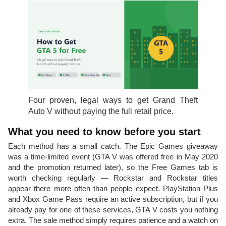
Four proven, legal ways to get Grand Theft
Auto V without paying the full retail price.
What you need to know before you start
Each method has a small catch. The Epic Games giveaway
was a time-limited event (GTA V was offered free in May 2020
and the promotion returned later), so the Free Games tab is
worth checking regularly — Rockstar and Rockstar titles
appear there more often than people expect. PlayStation Plus
and Xbox Game Pass require an active subscription, but if you
already pay for one of these services, GTA V costs you nothing
extra. The sale method simply requires patience and a watch on