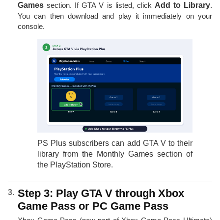
Games
section. If GTA V is listed, click
Add to Library
.
You can then download and play it immediately on your
console.
PS Plus subscribers can add GTA V to their
library from the Monthly Games section of
the PlayStation Store.
Step 3: Play GTA V through Xbox
Game Pass or PC Game Pass