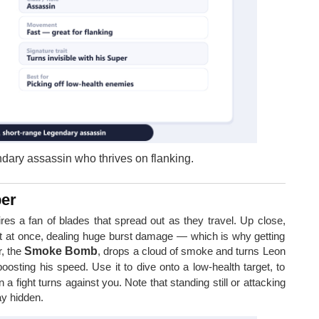
ndary assassin who thrives on flanking.
per
fires a fan of blades that spread out as they travel. Up close,
et at once, dealing huge burst damage — which is why getting
r, the
Smoke Bomb
, drops a cloud of smoke and turns Leon
osting his speed. Use it to dive onto a low-health target, to
n a fight turns against you. Note that standing still or attacking
ay hidden.