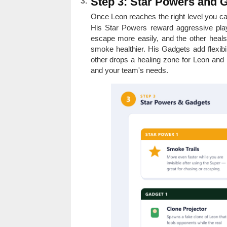
Step 3: Star Powers and 
Once Leon reaches the right level you c
His Star Powers reward aggressive play
escape more easily, and the other heals 
smoke healthier. His Gadgets add flexibi
other drops a healing zone for Leon and
and your team's needs.