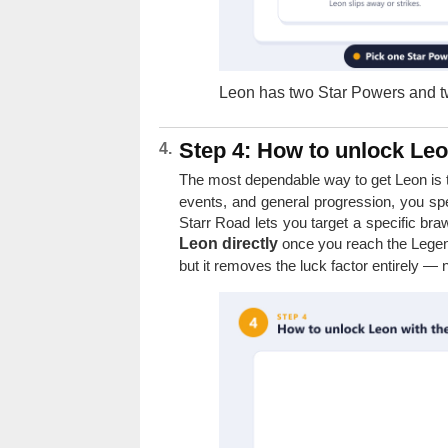
Leon has two Star Powers and tw
Step 4: How to unlock Leo
The most dependable way to get Leon is
events, and general progression, you sp
Starr Road lets you target a specific bra
Leon directly
once you reach the Legend
but it removes the luck factor entirely —