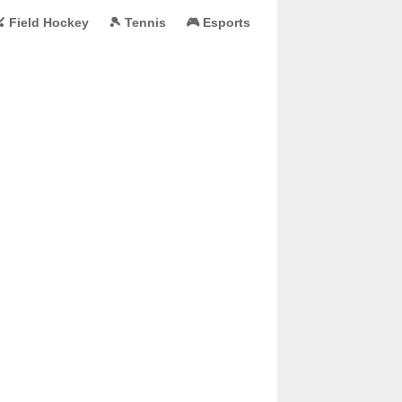
 Field Hockey
🎾 Tennis
🎮 Esports