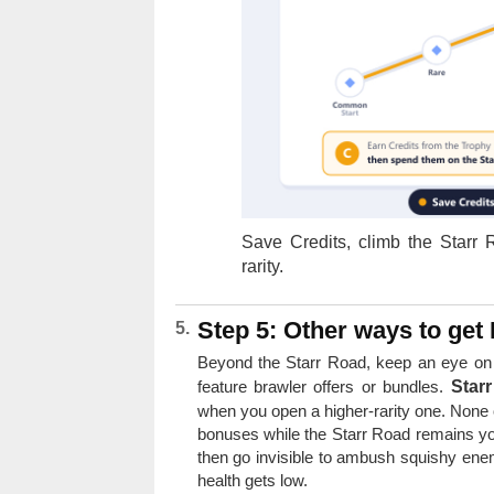
Save Credits, climb the Starr
rarity.
Step 5: Other ways to get 
Beyond the Starr Road, keep an eye on
feature brawler offers or bundles.
Star
when you open a higher-rarity one. None o
bonuses while the Starr Road remains yo
then go invisible to ambush squishy ene
health gets low.