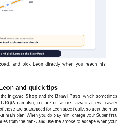
 Road, and pick Leon directly when you reach his
Leon and quick tips
 the in-game
Shop
and the
Brawl Pass
, which sometimes
r Drops
can also, on rare occasions, award a new brawler
f these are guaranteed for Leon specifically, so treat them as
ur main plan. When you do play him, charge your Super first,
mies from the flank, and use the smoke to escape when your