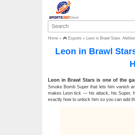
Home
»
🎮 Esports
»
Leon in Brawl Stars: Abilit
Leon in Brawl Stars
H
Leon in Brawl Stars is one of the g
Smoke Bomb Super that lets him vanish an
makes Leon tick — his attack, his Super,
exactly how to unlock him so you can add thi