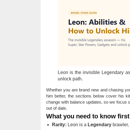
Leon is the invisible Legendary a
unlock path.
Whether you are brand new and chasing your
him better, the sections below cover his 
change with balance updates, so we focus on
out of date.
What you need to know first
Rarity:
Leon is a
Legendary
brawler, 