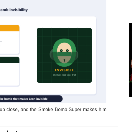
t up close, and the Smoke Bomb Super makes him