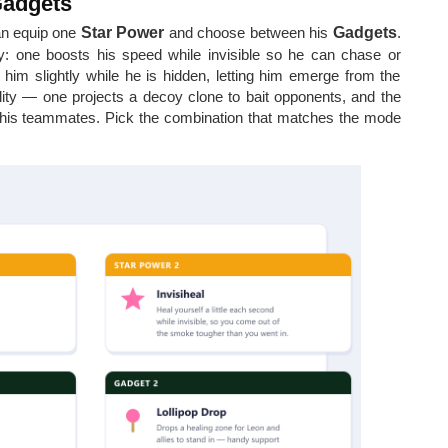
Gadgets
an equip one
Star Power
and choose between his
Gadgets
.
: one boosts his speed while invisible so he can chase or
him slightly while he is hidden, letting him emerge from the
lity — one projects a decoy clone to bait opponents, and the
 his teammates. Pick the combination that matches the mode