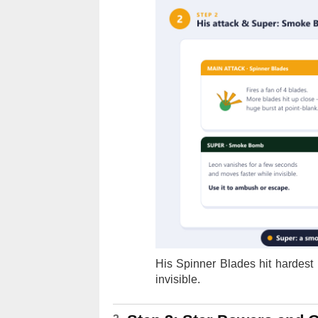
His Spinner Blades hit hardes
invisible.