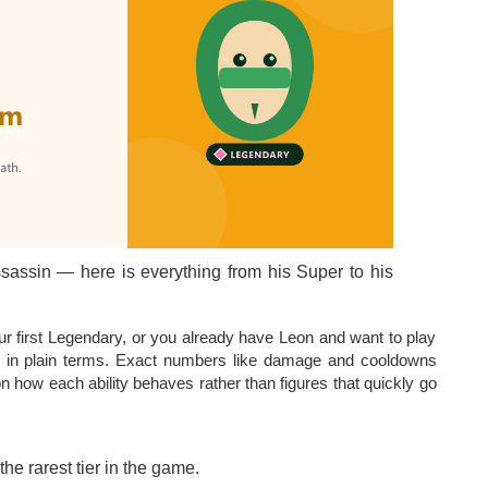
ssassin — here is everything from his Super to his
 first Legendary, or you already have Leon and want to play
kit in plain terms. Exact numbers like damage and cooldowns
 how each ability behaves rather than figures that quickly go
the rarest tier in the game.