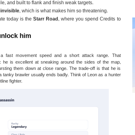
le, and built to flank and finish weak targets.
m
invisible
, which is what makes him so threatening.
ute today is the
Starr Road
, where you spend Credits to
 unlock him
a fast movement speed and a short attack range. That
: he is excellent at sneaking around the sides of the map,
rsting them down at close range. The trade-off is that he is
 a tanky brawler usually ends badly. Think of Leon as a hunter
ine fighter.