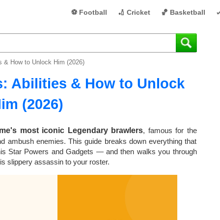
⚽ Football
🏏 Cricket
🏀 Basketball

ies & How to Unlock Him (2026)
: Abilities & How to Unlock
im (2026)
ame's most iconic Legendary brawlers
, famous for the
d ambush enemies. This guide breaks down everything that
 his Star Powers and Gadgets — and then walks you through
s slippery assassin to your roster.