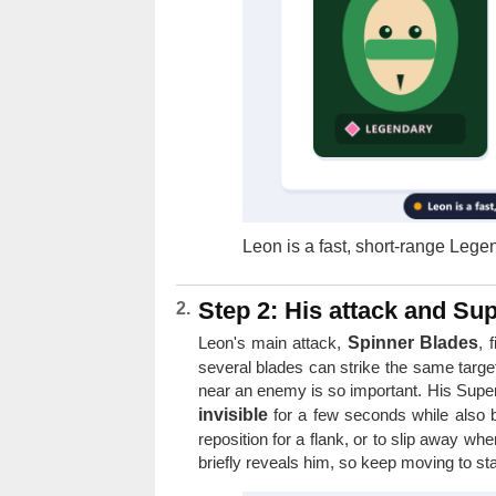
Leon is a fast, short-range Lege
Step 2: His attack and Su
Leon's main attack,
Spinner Blades
, 
several blades can strike the same targ
near an enemy is so important. His Supe
invisible
for a few seconds while also bo
reposition for a flank, or to slip away whe
briefly reveals him, so keep moving to st