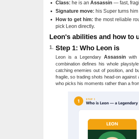
Class:
he is an
Assassin
— fast, fragi
Signature move:
his Super turns hi
How to get him:
the most reliable ro
pick Leon directly.
Leon's abilities and how to
Step 1: Who Leon is
Leon is a Legendary
Assassin
with 
combination defines his whole playstyle
catching enemies out of position, and bu
fragile, so trading shots head-on against
who picks his moments rather than a frontl