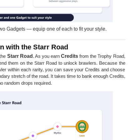
o Gadgets — equip one of each to fit your style.
n with the Starr Road
 the
Starr Road
. As you earn
Credits
from the Trophy Road,
end them on the Starr Road to unlock brawlers. Because the
wler within each rarity, you can save your Credits and choose
ary stretch of the road. It takes time to bank enough Credits,
 no random drops required.