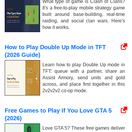
What type of game is Clash of Clans?
It's a free-to-play mobile strategy game
built around base-building, real-time
raiding, and social clan wars. Here's
how it works.
How to Play Double Up Mode in TFT
(2026 Guide)
Learn how to play Double Up mode in
TFT: queue with a partner, share an
Assist Armory, send units and gold
across, and place first together in this
2v2v2v2 co-op mode.
Free Games to Play If You Love GTA 5
(2026)
Love GTA 5? These free games deliver