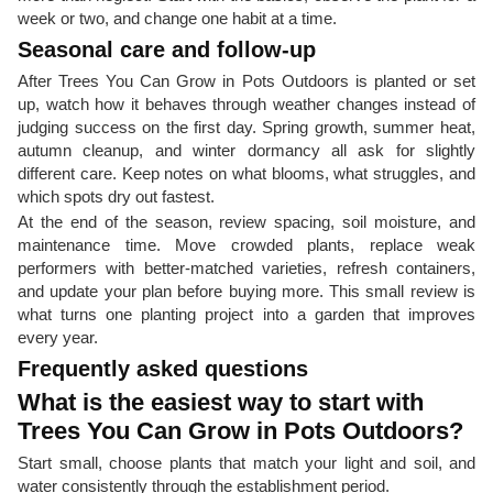
week or two, and change one habit at a time.
Seasonal care and follow-up
After Trees You Can Grow in Pots Outdoors is planted or set
up, watch how it behaves through weather changes instead of
judging success on the first day. Spring growth, summer heat,
autumn cleanup, and winter dormancy all ask for slightly
different care. Keep notes on what blooms, what struggles, and
which spots dry out fastest.
At the end of the season, review spacing, soil moisture, and
maintenance time. Move crowded plants, replace weak
performers with better-matched varieties, refresh containers,
and update your plan before buying more. This small review is
what turns one planting project into a garden that improves
every year.
Frequently asked questions
What is the easiest way to start with
Trees You Can Grow in Pots Outdoors?
Start small, choose plants that match your light and soil, and
water consistently through the establishment period.