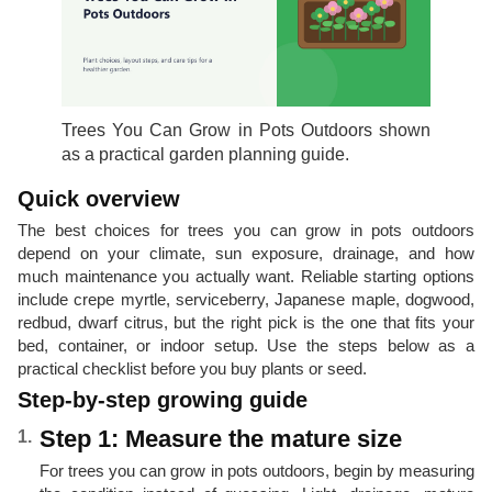
Trees You Can Grow in Pots Outdoors shown
as a practical garden planning guide.
Quick overview
The best choices for trees you can grow in pots outdoors
depend on your climate, sun exposure, drainage, and how
much maintenance you actually want. Reliable starting options
include crepe myrtle, serviceberry, Japanese maple, dogwood,
redbud, dwarf citrus, but the right pick is the one that fits your
bed, container, or indoor setup. Use the steps below as a
practical checklist before you buy plants or seed.
Step-by-step growing guide
Step 1: Measure the mature size
For trees you can grow in pots outdoors, begin by measuring