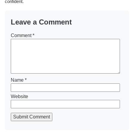
confident.
Leave a Comment
Comment
*
Name
*
Website
Submit Comment