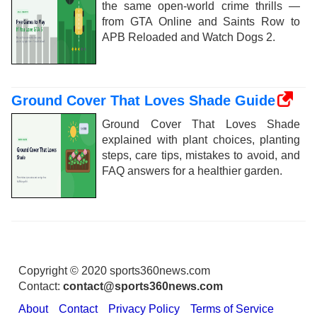
the same open-world crime thrills —
from GTA Online and Saints Row to
APB Reloaded and Watch Dogs 2.
Ground Cover That Loves Shade Guide
Ground Cover That Loves Shade
explained with plant choices, planting
steps, care tips, mistakes to avoid, and
FAQ answers for a healthier garden.
Copyright © 2020 sports360news.com
Contact:
contact@sports360news.com
About
Contact
Privacy Policy
Terms of Service