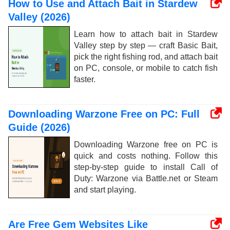
How to Use and Attach Bait in Stardew
Valley (2026)
Learn how to attach bait in Stardew
Valley step by step — craft Basic Bait,
pick the right fishing rod, and attach bait
on PC, console, or mobile to catch fish
faster.
Downloading Warzone Free on PC: Full
Guide (2026)
Downloading Warzone free on PC is
quick and costs nothing. Follow this
step-by-step guide to install Call of
Duty: Warzone via Battle.net or Steam
and start playing.
Are Free Gem Websites Like