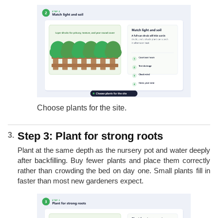
Choose plants for the site.
Step 3: Plant for strong roots
Plant at the same depth as the nursery pot and water deeply
after backfilling. Buy fewer plants and place them correctly
rather than crowding the bed on day one. Small plants fill in
faster than most new gardeners expect.