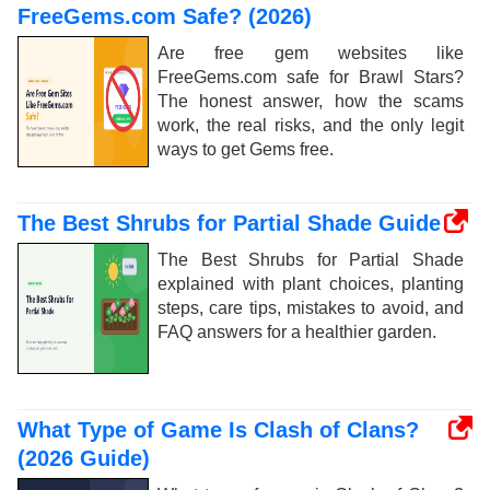
FreeGems.com Safe? (2026)
Are free gem websites like
FreeGems.com safe for Brawl Stars?
The honest answer, how the scams
work, the real risks, and the only legit
ways to get Gems free.
The Best Shrubs for Partial Shade Guide
The Best Shrubs for Partial Shade
explained with plant choices, planting
steps, care tips, mistakes to avoid, and
FAQ answers for a healthier garden.
What Type of Game Is Clash of Clans?
(2026 Guide)