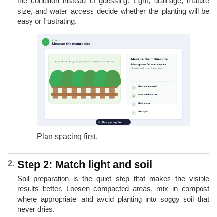
the condition instead of guessing. Light, drainage, mature
size, and water access decide whether the planting will be
easy or frustrating.
Plan spacing first.
Step 2: Match light and soil
Soil preparation is the quiet step that makes the visible
results better. Loosen compacted areas, mix in compost
where appropriate, and avoid planting into soggy soil that
never dries.