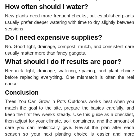
How often should I water?
New plants need more frequent checks, but established plants
usually prefer deeper watering with time to dry slightly between
sessions.
Do I need expensive supplies?
No. Good light, drainage, compost, mulch, and consistent care
usually matter more than fancy gadgets.
What should I do if results are poor?
Recheck light, drainage, watering, spacing, and plant choice
before replacing everything. One mismatch is often the real
cause.
Conclusion
Trees You Can Grow in Pots Outdoors works best when you
match the goal to the site, prepare the basics carefully, and
keep the first few weeks steady. Use this guide as a checklist,
then adjust for your climate, soil, containers, and the amount of
care you can realistically give. Revisit the plan after each
season so your next planting choice is easier and more