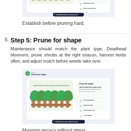
Establish before pruning hard.
Step 5: Prune for shape
Maintenance should match the plant type. Deadhead
bloomers, prune shrubs at the right season, harvest herbs
often, and adjust mulch before weeds take over.
Maintain privacy without stress.