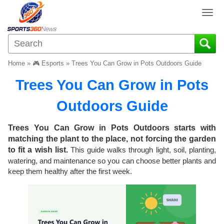
T
o
g
g
l
Home
»
🎮 Esports
»
Trees You Can Grow in Pots Outdoors Guide
e
n
Trees You Can Grow in Pots
a
v
Outdoors Guide
i
g
Trees You Can Grow in Pots Outdoors starts with
a
matching the plant to the place, not forcing the garden
t
to fit a wish list.
This guide walks through light, soil, planting,
i
watering, and maintenance so you can choose better plants and
o
keep them healthy after the first week.
n