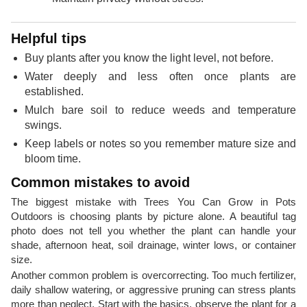
Helpful tips
Buy plants after you know the light level, not before.
Water deeply and less often once plants are
established.
Mulch bare soil to reduce weeds and temperature
swings.
Keep labels or notes so you remember mature size and
bloom time.
Common mistakes to avoid
The biggest mistake with Trees You Can Grow in Pots
Outdoors is choosing plants by picture alone. A beautiful tag
photo does not tell you whether the plant can handle your
shade, afternoon heat, soil drainage, winter lows, or container
size.
Another common problem is overcorrecting. Too much fertilizer,
daily shallow watering, or aggressive pruning can stress plants
more than neglect. Start with the basics, observe the plant for a