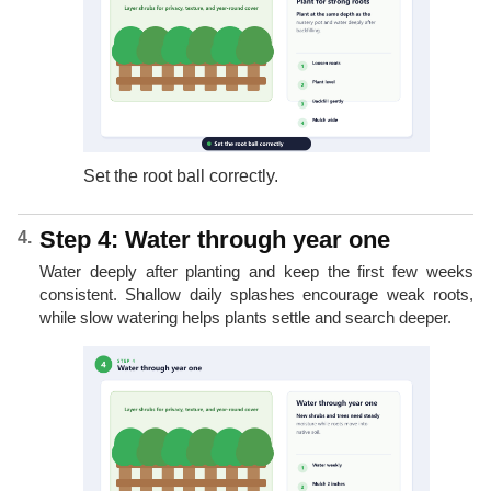
Set the root ball correctly.
Step 4: Water through year one
Water deeply after planting and keep the first few weeks
consistent. Shallow daily splashes encourage weak roots,
while slow watering helps plants settle and search deeper.