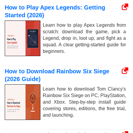
How to Play Apex Legends: Getting
Started (2026)
Learn how to play Apex Legends from
scratch: download the game, pick a
Legend, drop in, loot up, and fight as a
squad. A clear getting-started guide for
beginners.
How to Download Rainbow Six Siege
(2026 Guide)
Learn how to download Tom Clancy's
Rainbow Six Siege on PC, PlayStation,
and Xbox. Step-by-step install guide
covering stores, editions, the free trial,
and launching.